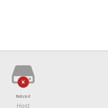
tkd.co.il
Host