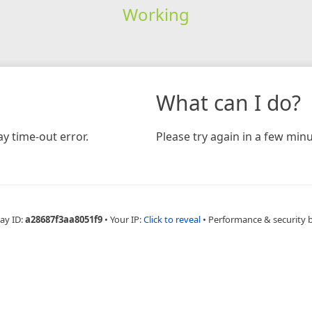
Working
What can I do?
y time-out error.
Please try again in a few minu
ay ID:
a28687f3aa8051f9
•
Your IP:
Click to reveal
•
Performance & security 